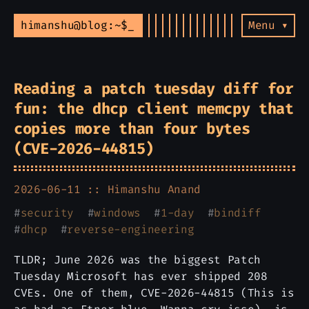
himanshu@blog:~$
Menu ▾
Reading a patch tuesday diff for
fun: the dhcp client memcpy that
copies more than four bytes
(CVE-2026-44815)
2026-06-11 ::
Himanshu Anand
#
security
#
windows
#
1-day
#
bindiff
#
dhcp
#
reverse-engineering
TLDR; June 2026 was the biggest Patch
Tuesday Microsoft has ever shipped 208
CVEs. One of them, CVE-2026-44815 (This is