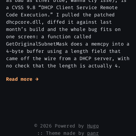
as bad as Etner blue, Wanna cry isse), is
a CVSS 9.8 “DHCP Client Service Remote
Code Execution.” I pulled the patched
dhcpcore.dll, diffed it against last
month’s build and the whole bug fits on
one screen: a function called
GetOriginalSubnetMask does a memcpy into a
4-byte buffer using a length field that
came off the wire from a DHCP server, with
no check that the length is actually 4.
Read more →
© 2026 Powered by
Hugo
:: Theme made by
panr