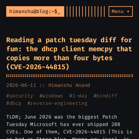
himanshu@blog:~$
Menu ▾
Reading a patch tuesday diff for
fun: the dhcp client memcpy that
copies more than four bytes
(CVE-2026-44815)
2026-06-11 ::
Himanshu Anand
#
security
#
windows
#
1-day
#
bindiff
#
dhcp
#
reverse-engineering
TLDR; June 2026 was the biggest Patch
Tuesday Microsoft has ever shipped 208
CVEs. One of them, CVE-2026-44815 (This is