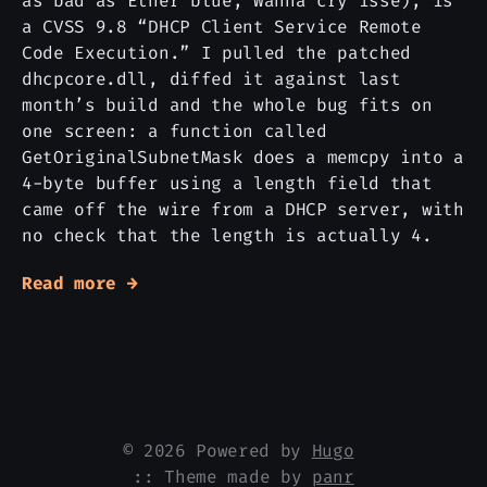
as bad as Etner blue, Wanna cry isse), is
a CVSS 9.8 “DHCP Client Service Remote
Code Execution.” I pulled the patched
dhcpcore.dll, diffed it against last
month’s build and the whole bug fits on
one screen: a function called
GetOriginalSubnetMask does a memcpy into a
4-byte buffer using a length field that
came off the wire from a DHCP server, with
no check that the length is actually 4.
Read more →
© 2026 Powered by
Hugo
:: Theme made by
panr