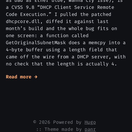
as bad as Etner blue, Wanna cry isse), is
a CVSS 9.8 “DHCP Client Service Remote
Code Execution.” I pulled the patched
dhcpcore.dll, diffed it against last
month’s build and the whole bug fits on
one screen: a function called
GetOriginalSubnetMask does a memcpy into a
4-byte buffer using a length field that
came off the wire from a DHCP server, with
no check that the length is actually 4.
Read more →
© 2026 Powered by
Hugo
:: Theme made by
panr