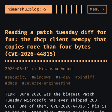
himanshu@blog:~$
Menu ▾
Reading a patch tuesday diff for
fun: the dhcp client memcpy that
copies more than four bytes
(CVE-2026-44815)
2026-06-11 ::
Himanshu Anand
#
security
#
windows
#
1-day
#
bindiff
#
dhcp
#
reverse-engineering
TLDR; June 2026 was the biggest Patch
Tuesday Microsoft has ever shipped 208
CVEs. One of them, CVE-2026-44815 (This is