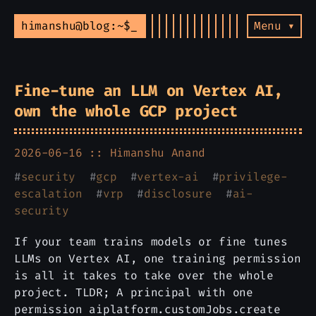
himanshu@blog:~$
Menu ▾
Fine-tune an LLM on Vertex AI,
own the whole GCP project
2026-06-16 ::
Himanshu Anand
#
security
#
gcp
#
vertex-ai
#
privilege-
escalation
#
vrp
#
disclosure
#
ai-
security
If your team trains models or fine tunes
LLMs on Vertex AI, one training permission
is all it takes to take over the whole
project. TLDR; A principal with one
permission aiplatform.customJobs.create