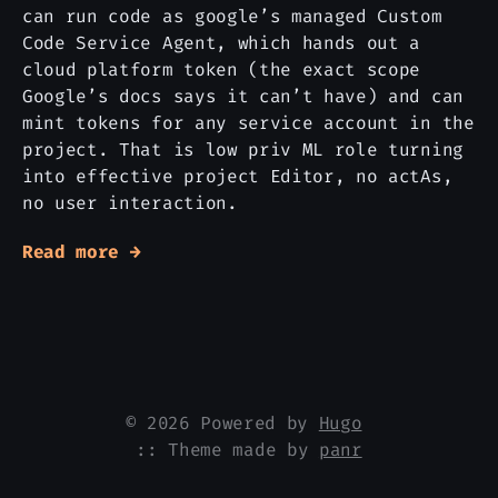
can run code as google’s managed Custom
Code Service Agent, which hands out a
cloud platform token (the exact scope
Google’s docs says it can’t have) and can
mint tokens for any service account in the
project. That is low priv ML role turning
into effective project Editor, no actAs,
no user interaction.
Read more →
© 2026 Powered by
Hugo
:: Theme made by
panr