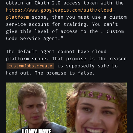
obtain an OAuth 2.0 access token with the
https://www.googleapis.com/auth/cloud-
platform
scope, then you must use a custom
service account for training. You can’t
give this level of access to the … Custom
Code Service Agent.”
The default agent cannot have cloud
platform scope. That promise is the reason
is supposedly safe to
customJobs.create
hand out. The promise is false.