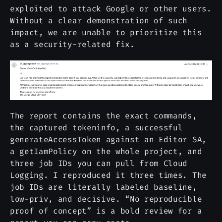
exploited to attack Google or other users.
Without a clear demonstration of such
impact, we are unable to prioritize this
as a security-related fix.
The report contains the exact commands,
the captured tokeninfo, a successful
generateAccessToken against an Editor SA,
a getIamPolicy on the whole project, and
three job IDs you can pull from Cloud
Logging. I reproduced it three times. The
job IDs are literally labeled baseline,
low-priv, and decisive. “No reproducible
proof of concept” is a bold review for a