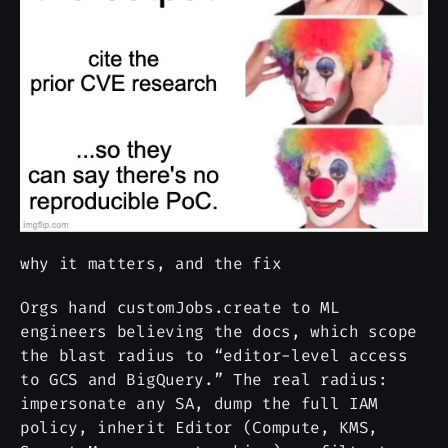
why it matters, and the fix
Orgs hand customJobs.create to ML
engineers believing the docs, which scope
the blast radius to “editor-level access
to GCS and BigQuery.” The real radius:
impersonate any SA, dump the full IAM
policy, inherit Editor (Compute, KMS,