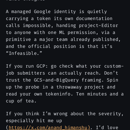
A managed Google identity is quietly
carrying a token its own documentation
calls impossible, handing project-Editor
to anyone with one ML permission, via a
primitive a major team already published,
and the official position is that it’s
“Infeasible.”
If you run GCP: go check what your custom-
job submitters can actually reach. Don’t
trust the GCS-and-BigQuery framing. Spin
up the probe in a throwaway project and
read your own tokeninfo. Ten minutes and a
cup of tea.
If you think I’m wrong about the severity,
especially hit me up
(
https://x.com/anand_himanshu)
. I’d love