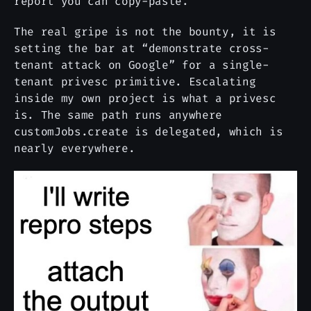
report you can copy-paste.
The real gripe is not the bounty, it is
setting the bar at “demonstrate cross-
tenant attack on Google” for a single-
tenant privesc primitive. Escalating
inside my own project is what a privesc
is. The same path runs anywhere
customJobs.create is delegated, which is
nearly everywhere.