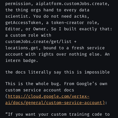
permission, aiplatform.customJobs.create,
the thing orgs hand to every data
scientist. You do not need actAs,
getAccessToken, a token-creator role,
Editor, or Owner. So I built exactly that:
a custom role with
customJobs.create/get/list +
locations.get, bound to a fresh service
account with rights over nothing else. An
intern badge.
the docs literally say this is impossible
This is the whole bug. From Google’s own
custom service account docs
(
https://cloud.google.com/vertex-
ai/docs/general/custom-service-account)
:
“If you want your custom training code to