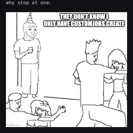
why stop at one.