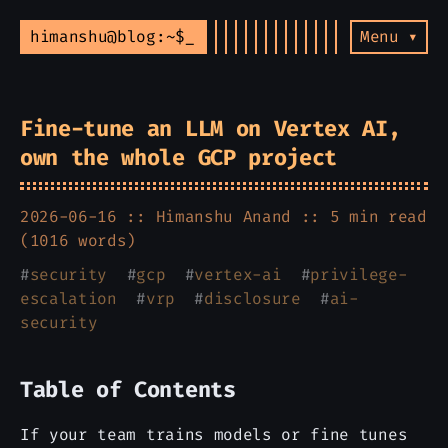
himanshu@blog:~$
Menu ▾
Fine-tune an LLM on Vertex AI,
own the whole GCP project
2026-06-16 ::
Himanshu Anand
:: 5 min read
(1016 words)
#
security
#
gcp
#
vertex-ai
#
privilege-
escalation
#
vrp
#
disclosure
#
ai-
security
Table of Contents
If your team trains models or fine tunes