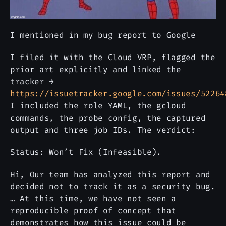
I mentioned in my bug report to Google
I filed it with the Cloud VRP, flagged the
prior art explicitly and linked the
tracker →
https://issuetracker.google.com/issues/52264
I included the role YAML, the gcloud
commands, the probe config, the captured
output and three job IDs. The verdict:
Status: Won’t Fix (Infeasible).
Hi, Our team has analyzed this report and
decided not to track it as a security bug.
… At this time, we have not seen a
reproducible proof of concept that
demonstrates how this issue could be