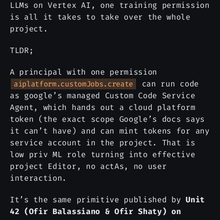
LLMs on Vertex AI, one training permission
is all it takes to take over the whole
project.
TLDR;
A principal with one permission
can run code
aiplatform.customJobs.create
as google’s managed Custom Code Service
Agent, which hands out a cloud platform
token (the exact scope Google’s docs says
it can’t have) and can mint tokens for any
service account in the project. That is
low priv ML role turning into effective
project Editor, no actAs, no user
interaction.
It’s the same primitive published by
Unit
42 (Ofir Balassiano & Ofir Shaty) on