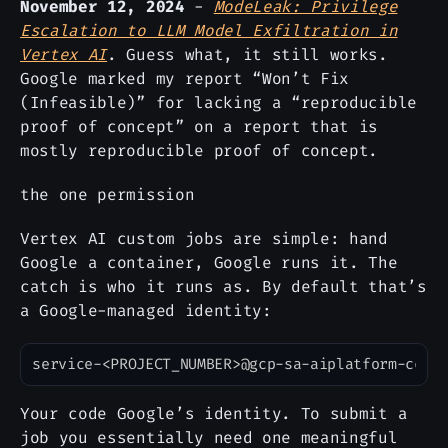
November 12, 2024
-
ModeLeak: Privilege
Escalation to LLM Model Exfiltration in
Vertex AI
. Guess what, it still works.
Google marked my report “Won’t Fix
(Infeasible)” for lacking a “reproducible
proof of concept” on a report that is
mostly reproducible proof of concept.
the one permission
Vertex AI custom jobs are simple: hand
Google a container, Google runs it. The
catch is who it runs as. By default that’s
a Google-managed identity:
Copy
Your code Google’s identity. To submit a
job you essentially need one meaningful