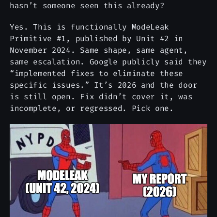
hasn’t someone seen this already?
Yes. This is functionally ModeLeak
Primitive #1, published by Unit 42 in
November 2024. Same shape, same agent,
same escalation. Google publicly said they
“implemented fixes to eliminate these
specific issues.” It’s 2026 and the door
is still open. Fix didn’t cover it, was
incomplete, or regressed. Pick one.