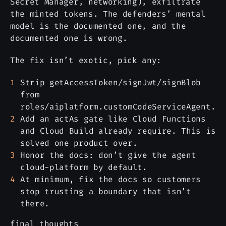
Secret Manager, networking), exfiltrate
the minted tokens. The defenders’ mental
model is the documented one, and the
documented one is wrong.
The fix isn’t exotic, pick any:
Strip getAccessToken/signJwt/signBlob
from
roles/aiplatform.customCodeServiceAgent.
Add an actAs gate like Cloud Functions
and Cloud Build already require. This is
solved one product over.
Honor the docs: don’t give the agent
cloud-platform by default.
At minimum, fix the docs so customers
stop trusting a boundary that isn’t
there.
final thoughts