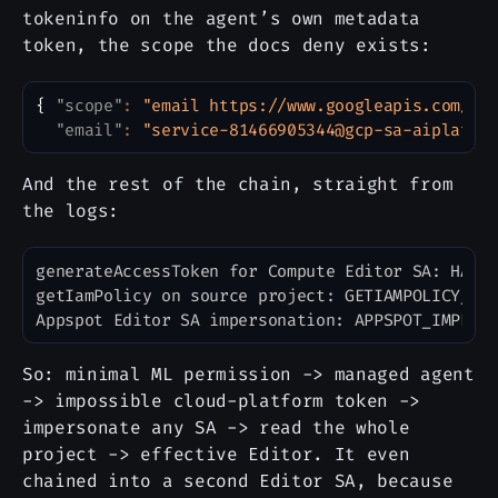
tokeninfo on the agent’s own metadata
token, the scope the docs deny exists:
{
"scope"
:
"email https://www.googleapis.com/au
Copy
"email"
:
"service-81466905344@gcp-sa-aiplatfo
And the rest of the chain, straight from
the logs:
generateAccessToken for Compute Editor SA: HAS_T
Copy
getIamPolicy on source project: GETIAMPOLICY_OK 
So: minimal ML permission -> managed agent
-> impossible cloud-platform token ->
impersonate any SA -> read the whole
project -> effective Editor. It even
chained into a second Editor SA, because