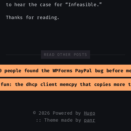
to hear the case for “Infeasible.”
Thanks for reading.
READ OTHER POSTS
0 people found the WPForms PayPal bug before m
 fun: the dhcp client memcpy that copies more t
© 2026 Powered by
Hugo
:: Theme made by
panr