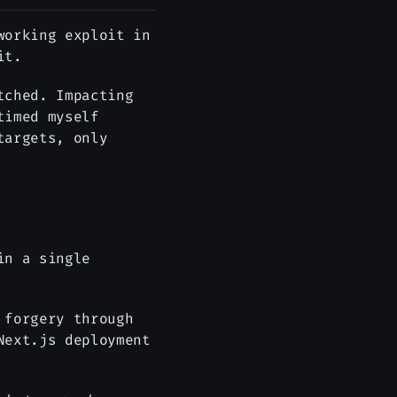
working exploit in
it.
tched. Impacting
timed myself
targets, only
in a single
 forgery through
Next.js deployment