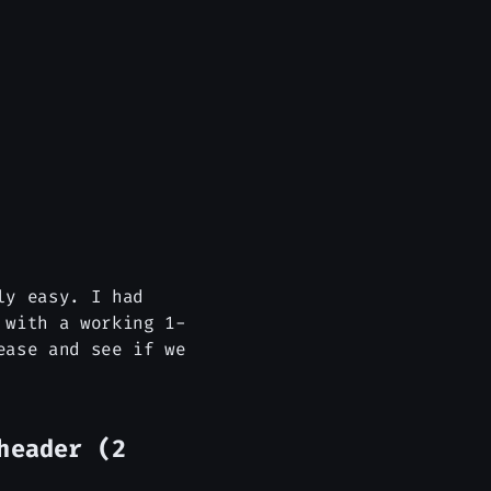
ly easy. I had
 with a working 1-
ease and see if we
header (2