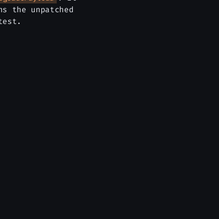
ns the unpatched
test.