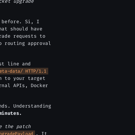
cket upgrade
 before. Si, I
hat should have
rade requests to
o routing approval
st line and
eta-data/ HTTP/1.1
n to your target
rnal APIs, Docker
nds. Understanding
minutes.
e the patch
. It
pgradePayload