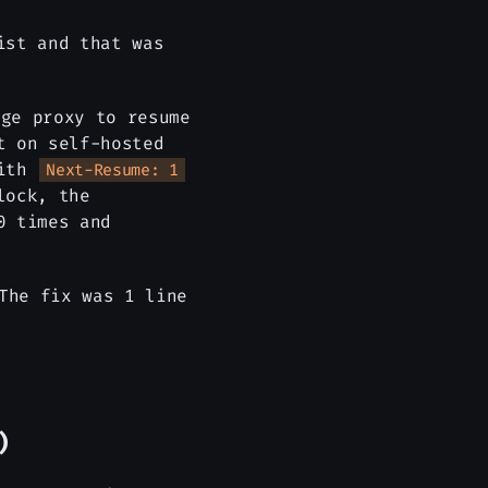
ist and that was
ge proxy to resume
t on self-hosted
with
Next-Resume: 1
lock, the
0 times and
The fix was 1 line
)