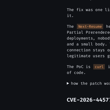
The fix was one li
it.
The
he
Next-Resume
Partial Prerendere
deployments, nobo
and a small body. 
connection stays o
legitimate users g
The PoC is
i
curl
of code.
how the patch wo
CVE-2026-4457