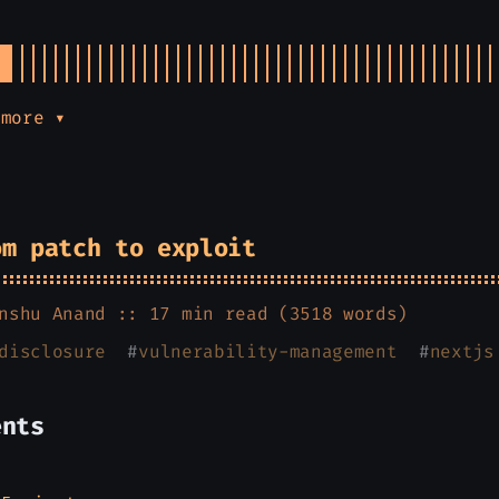
 more ▾
om patch to exploit
nshu Anand
:: 17 min read (3518 words)
disclosure
#
vulnerability-management
#
nextjs
ents