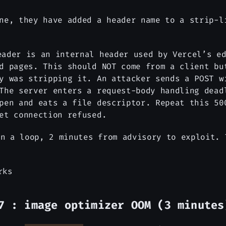
ne, they have added a header name to a strip-l
ader is an internal header used by Vercel’s ed
d pages. This should NOT come from a client bu
dy was stripping it. An attacker sends a POST 
The server enters a request-body handling dead
pen and eats a file descriptor. Repeat this 50
et connection refused.
n a loop, 2 minutes from advisory to exploit. 
rks
7 : image optimizer OOM (3 minutes