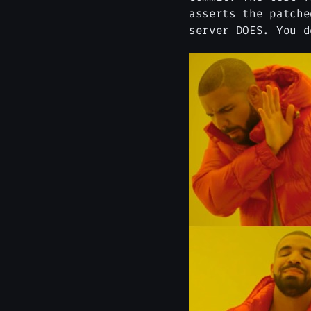
asserts the patche
server DOES. You d