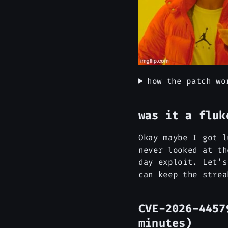
how the patch wo
was it a fluk
Okay maybe I got l
never looked at th
day exploit. Let’s
can keep the strea
CVE-2026-4457
minutes)