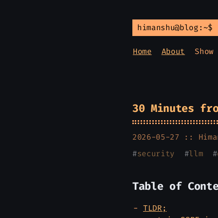
himanshu@blog:~$
Home
About
Show
30 Minutes fr
2026-05-27 ::
Hima
#
security
#
llm
#
Table of Cont
TLDR;