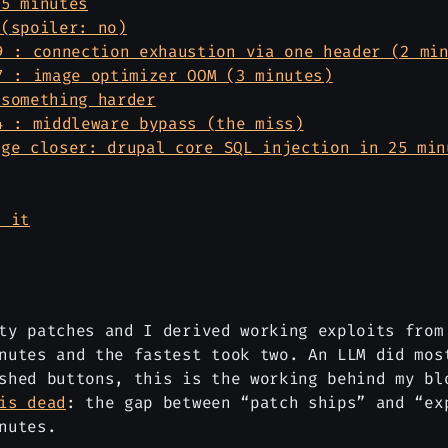
 5 minutes
 (spoiler: no)
9 : connection exhaustion via one header (2 mi
7 : image optimizer OOM (3 minutes)
 something harder
4 : middleware bypass (the miss)
age closer: drupal core SQL injection in 25 min
t it
ty patches and I derived working exploits from
nutes and the fastest took two. An LLM did mos
ushed buttons, this is the working behind my b
is dead
: the gap between “patch ships” and “ex
nutes.