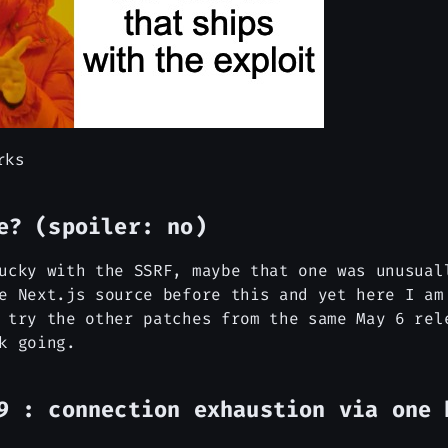
rks
e? (spoiler: no)
ucky with the SSRF, maybe that one was unusual
e Next.js source before this and yet here I am
 try the other patches from the same May 6 rel
k going.
9 : connection exhaustion via one 