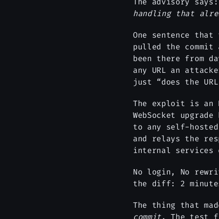
The advisory says
handling that alre
One sentence that
pulled the commit 
been there from da
any URL an attacke
just “does the URL
The exploit is an 
WebSocket upgrade
to any self-hosted
and relays the res
internal services 
No login, No rewri
the diff: 2 minut
The thing that ma
commit
. The test 