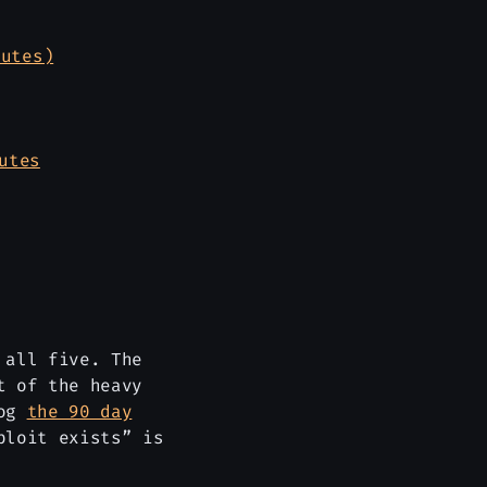
nutes)
utes
 all five. The
t of the heavy
log
the 90 day
ploit exists” is