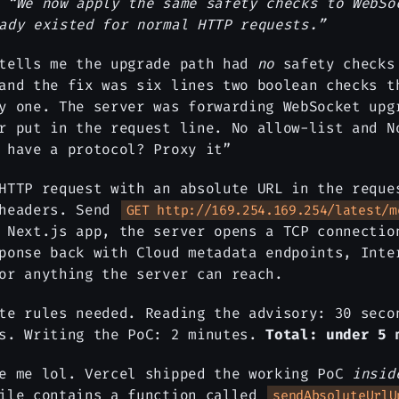
:
“We now apply the same safety checks to WebSo
ady existed for normal HTTP requests.”
 tells me the upgrade path had
no
safety checks
and the fix was six lines two boolean checks t
y one. The server was forwarding WebSocket upg
r put in the request line. No allow-list and N
 have a protocol? Proxy it”
HTTP request with an absolute URL in the reque
 headers. Send
GET http://169.254.169.254/latest/m
 Next.js app, the server opens a TCP connectio
ponse back with Cloud metadata endpoints, Inte
or anything the server can reach.
te rules needed. Reading the advisory: 30 seco
es. Writing the PoC: 2 minutes.
Total: under 5 
de me lol. Vercel shipped the working PoC
insid
file contains a function called
sendAbsoluteUrlU