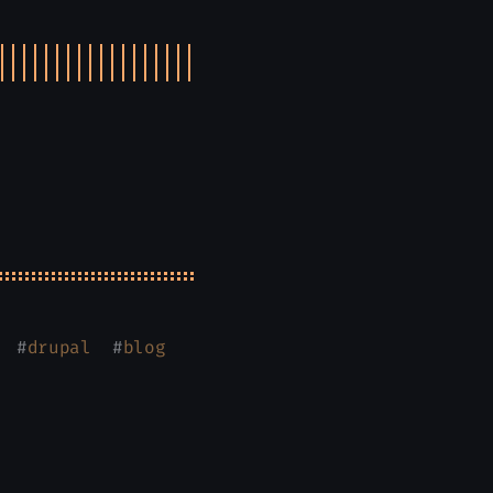
#
drupal
#
blog