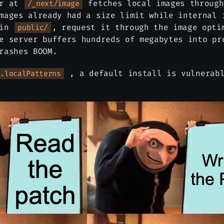
er at
fetches local images through
/_next/image
mages already had a size limit while internal 
 in
, request it through the image opti
public/
e server buffers hundreds of megabytes into pr
rashes BOOM.
, a default install is vulnerabl
s.localPatterns