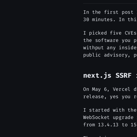
In the first post 
30 minutes. In thi
I picked five CVEs
the software you p
withput any inside
public advisory, p
next.js SSRF 
On May 6, Vercel 
release, yes you r
I started with th
WebSocket upgrade 
from 13.4.13 to 15