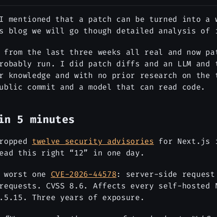
I mentioned that a patch can be turned into a 
s blog we will go though detailed analysis of 
 from the last three weeks all real and now pa
robably run. I did patch diffs and an LLM and 
r knowledge and with no prior research on the 
ublic commit and a model that can read code.
in 5 minutes
dropped
twelve security advisories
for Next.js 
ead this right “12” in one day.
e worst one
CVE-2026-44578
: server-side request
requests. CVSS 8.6. Affects every self-hosted 
.5.15. Three years of exposure.