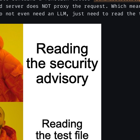
d server does NOT proxy the request. Which mea
o not even need an LLM, just need to read the 