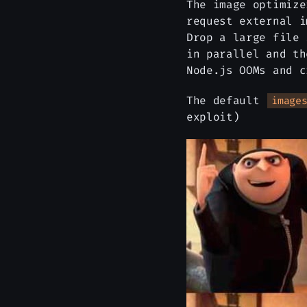
The image optimiz
request external i
Drop a large file
in parallel and th
Node.js OOMs and c
The default
image
exploit)