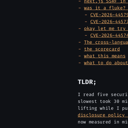
next.js SSRF in
was it a fluke?
CVE-2026-4457
CVE-2026-4457
okay let me try
CVE-2026-4457
The cross-langu
the scorecard
what this means
what to do abou
TLDR;
I read five securi
slowest took 30 mi
lifting while I p
disclosure policy 
now measured in mi