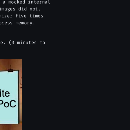
 a mocked internal
images did not.
mizer five times
ocess memory.
e. (3 minutes to