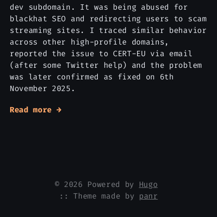
dev subdomain. It was being abused for
blackhat SEO and redirecting users to scam
streaming sites. I traced similar behavior
across other high-profile domains,
reported the issue to CERT-EU via email
(after some Twitter help) and the problem
was later confirmed as fixed on 6th
November 2025.
Read more →
© 2026 Powered by
Hugo
:: Theme made by
panr