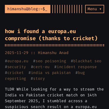
himanshu@blog:~$
Menu ▾
how i found a europa.eu
compromise (thanks to cricket)
2025-11-29 ::
Himanshu Anad
#
europa.eu
#
seo poisoning
#
blackhat seo
#
security
#
cert-eu
#
incident response
#
cricket
#
india vs pakistan
#
bug
reporting
#
story
TLDR While looking for a way to stream the
India vs Pakistan cricket match on 14th
September 2025, I stumbled across a
suspicious search result on a europa.eu