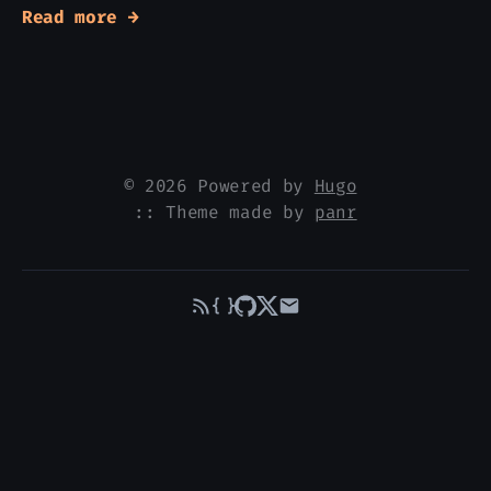
Read more →
© 2026 Powered by
Hugo
:: Theme made by
panr