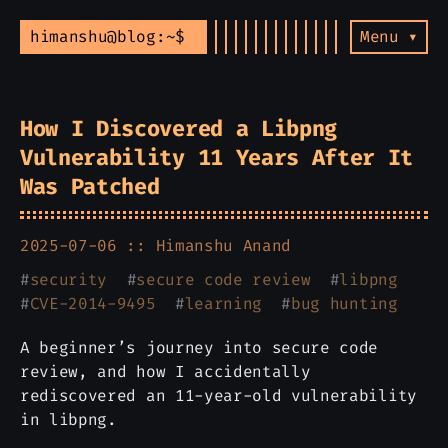
himanshu@blog:~$
Menu ▾
How I Discovered a Libpng
Vulnerability 11 Years After It
Was Patched
2025-07-06 ::
Himanshu Anand
#
security
#
secure code review
#
libpng
#
CVE-2014-9495
#
learning
#
bug hunting
A beginner’s journey into secure code
review, and how I accidentally
rediscovered an 11-year-old vulnerability
in libpng.