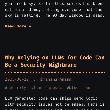
you are busy. So far this series has been
caffeinated me, telling everyone that the
sky is falling. The 90 day window is dead.
Read more →
Why Relying on LLMs for Code Can
Be a Security Nightmare
2025-08-22 ::
Himanshu Anand
#
security
#
llm
#
appsec
#
blue team
LLM generated code can ships demo logic
with security issues not defenses. Here is