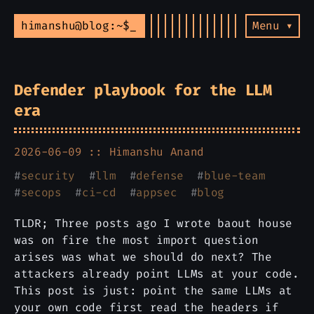
himanshu@blog:~$
Menu ▾
Defender playbook for the LLM
era
2026-06-09 ::
Himanshu Anand
#
security
#
llm
#
defense
#
blue-team
#
secops
#
ci-cd
#
appsec
#
blog
TLDR; Three posts ago I wrote baout house
was on fire the most import question
arises was what we should do next? The
attackers already point LLMs at your code.
This post is just: point the same LLMs at
your own code first read the headers if