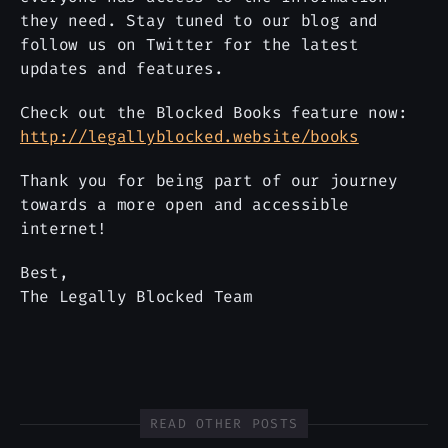
they need. Stay tuned to our blog and
follow us on Twitter for the latest
updates and features.
Check out the Blocked Books feature now:
http://legallyblocked.website/books
Thank you for being part of our journey
towards a more open and accessible
internet!
Best,
The Legally Blocked Team
READ OTHER POSTS