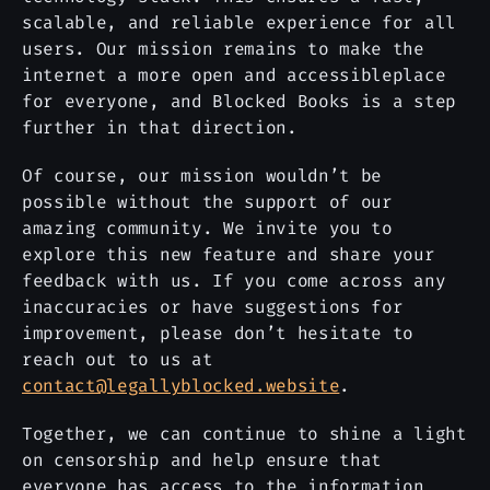
scalable, and reliable experience for all
users. Our mission remains to make the
internet a more open and accessibleplace
for everyone, and Blocked Books is a step
further in that direction.
Of course, our mission wouldn’t be
possible without the support of our
amazing community. We invite you to
explore this new feature and share your
feedback with us. If you come across any
inaccuracies or have suggestions for
improvement, please don’t hesitate to
reach out to us at
contact@legallyblocked.website
.
Together, we can continue to shine a light
on censorship and help ensure that
everyone has access to the information