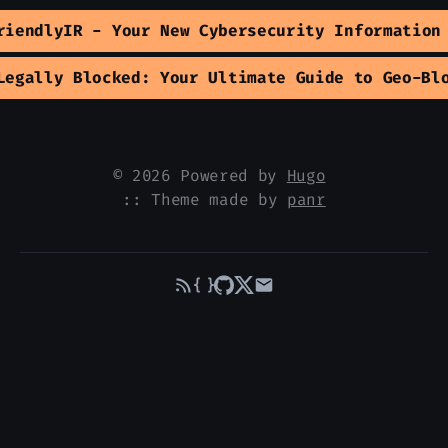
riendlyIR - Your New Cybersecurity Information
Legally Blocked: Your Ultimate Guide to Geo-Bl
© 2026 Powered by
Hugo
:: Theme made by
panr