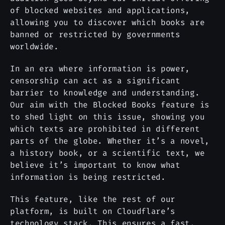
of blocked websites and applications,
allowing you to discover which books are
banned or restricted by governments
worldwide.
In an era where information is power,
censorship can act as a significant
barrier to knowledge and understanding.
Our aim with the Blocked Books feature is
to shed light on this issue, showing you
which texts are prohibited in different
parts of the globe. Whether it’s a novel,
a history book, or a scientific text, we
believe it’s important to know what
information is being restricted.
This feature, like the rest of our
platform, is built on Cloudflare’s
technology stack. This ensures a fast,