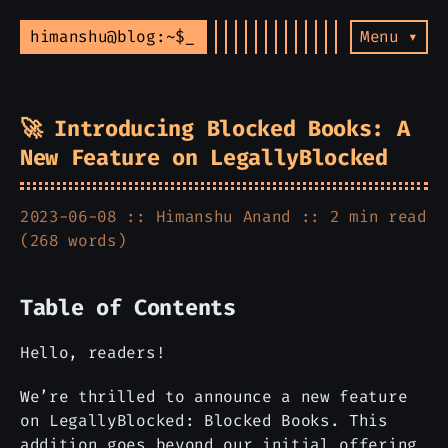
himanshu@blog:~$
Menu ▾
🚀 Introducing Blocked Books: A
New Feature on LegallyBlocked
2023-06-08 ::
Himanshu Anand
:: 2 min read
(268 words)
Table of Contents
Hello, readers!
We’re thrilled to announce a new feature
on LegallyBlocked: Blocked Books. This
addition goes beyond our initial offering